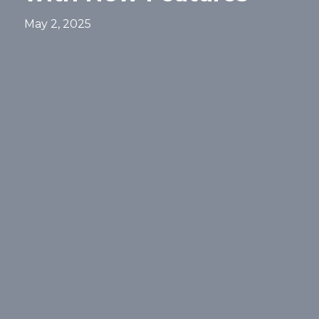
May 2, 2025