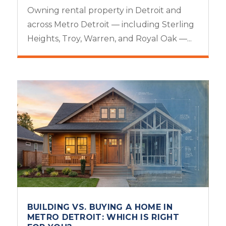
Owning rental property in Detroit and
across Metro Detroit — including Sterling
Heights, Troy, Warren, and Royal Oak —...
BUILDING VS. BUYING A HOME IN
METRO DETROIT: WHICH IS RIGHT