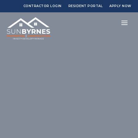
CONTRACTOR LOGIN
RESIDENT PORTAL
APPLY NOW