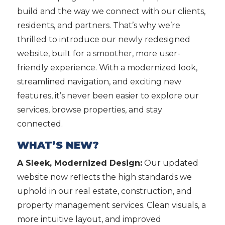
build and the way we connect with our clients,
residents, and partners. That’s why we’re
thrilled to introduce our newly redesigned
website, built for a smoother, more user-
friendly experience. With a modernized look,
streamlined navigation, and exciting new
features, it’s never been easier to explore our
services, browse properties, and stay
connected.
WHAT’S NEW?
A Sleek, Modernized Design:
Our updated
website now reflects the high standards we
uphold in our real estate, construction, and
property management services. Clean visuals, a
more intuitive layout, and improved