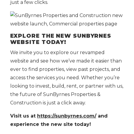
just a few clicks.
EXPLORE THE NEW SUNBYRNES
WEBSITE TODAY!
We invite you to explore our revamped
website and see how we’ve made it easier than
ever to find properties, view past projects, and
access the services you need. Whether you’re
looking to invest, build, rent, or partner with us,
the future of SunByrnes Properties &
Construction is just a click away.
Visit us at
https://sunbyrnes.com/
and
experience the new site today!