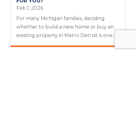
FOR YOU?
Feb 1, 2026
For many Michigan families, deciding
whether to build a new home or buy an
existing property in Metro Detroit is one...