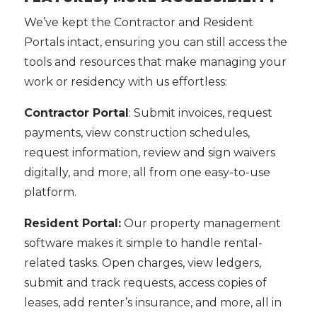
We’ve kept the Contractor and Resident
Portals intact, ensuring you can still access the
tools and resources that make managing your
work or residency with us effortless:
Contractor Portal
: Submit invoices, request
payments, view construction schedules,
request information, review and sign waivers
digitally, and more, all from one easy-to-use
platform.
Resident Portal:
Our property management
software makes it simple to handle rental-
related tasks. Open charges, view ledgers,
submit and track requests, access copies of
leases, add renter’s insurance, and more, all in