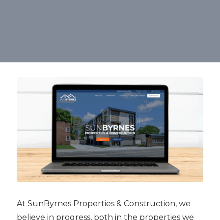
At SunByrnes Properties & Construction, we
believe in progress, both in the properties we