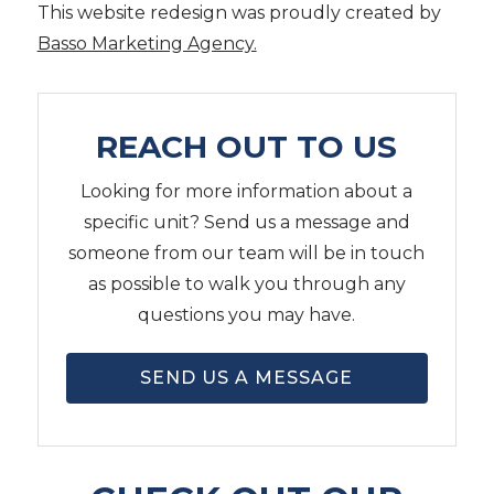
This website redesign was proudly created by
Basso Marketing Agency.
REACH OUT TO US
Looking for more information about a
specific unit? Send us a message and
someone from our team will be in touch
as possible to walk you through any
questions you may have.
SEND US A MESSAGE