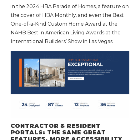
in the 2024 HBA Parade of Homes, a feature on
the cover of HBA Monthly, and even the Best
One-of-a-Kind Custom Home Award at the
NAHB Best in American Living Awards at the
International Builders’ Show in Las Vegas.
CONTRACTOR & RESIDENT
PORTALS: THE SAME GREAT
FEATURES, MORE ACCESSIBILITY