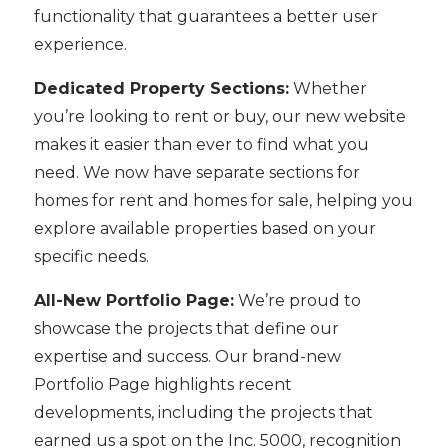
functionality that guarantees a better user
experience.
Dedicated Property Sections:
Whether
you’re looking to rent or buy, our new website
makes it easier than ever to find what you
need. We now have separate sections for
homes for rent and homes for sale, helping you
explore available properties based on your
specific needs.
All-New Portfolio Page:
We’re proud to
showcase the projects that define our
expertise and success. Our brand-new
Portfolio Page highlights recent
developments, including the projects that
earned us a spot on the Inc. 5000, recognition