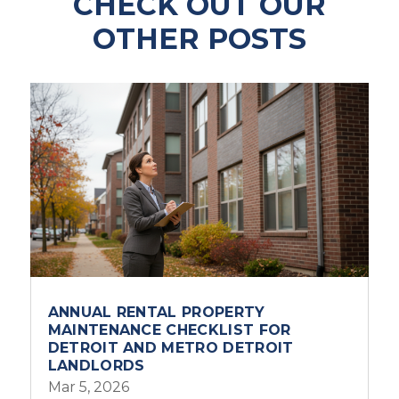
CHECK OUT OUR
OTHER POSTS
ANNUAL RENTAL PROPERTY
MAINTENANCE CHECKLIST FOR
DETROIT AND METRO DETROIT
LANDLORDS
Mar 5, 2026