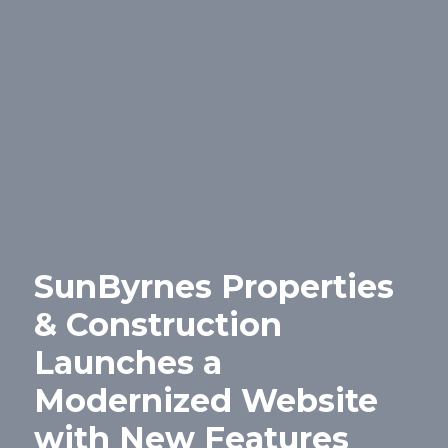
SunByrnes Properties
& Construction
Launches a
Modernized Website
with New Features