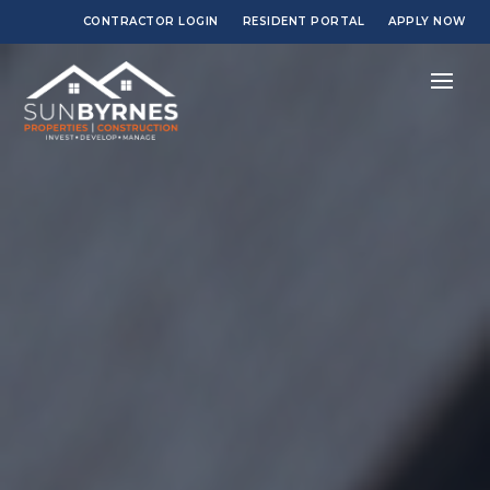
CONTRACTOR LOGIN
RESIDENT PORTAL
APPLY NOW