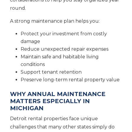
round.
A strong maintenance plan helps you:
Protect your investment from costly
damage
Reduce unexpected repair expenses
Maintain safe and habitable living
conditions
Support tenant retention
Preserve long-term rental property value
WHY ANNUAL MAINTENANCE
MATTERS ESPECIALLY IN
MICHIGAN
Detroit rental properties face unique
challenges that many other states simply do