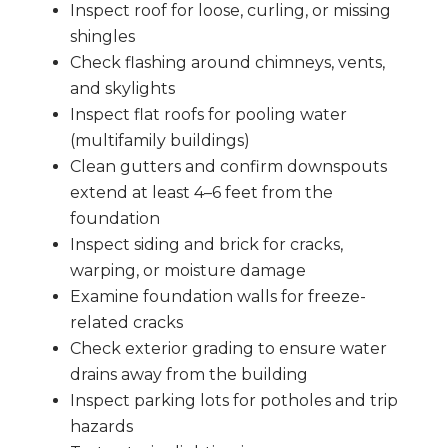
Inspect roof for loose, curling, or missing
shingles
Check flashing around chimneys, vents,
and skylights
Inspect flat roofs for pooling water
(multifamily buildings)
Clean gutters and confirm downspouts
extend at least 4–6 feet from the
foundation
Inspect siding and brick for cracks,
warping, or moisture damage
Examine foundation walls for freeze-
related cracks
Check exterior grading to ensure water
drains away from the building
Inspect parking lots for potholes and trip
hazards