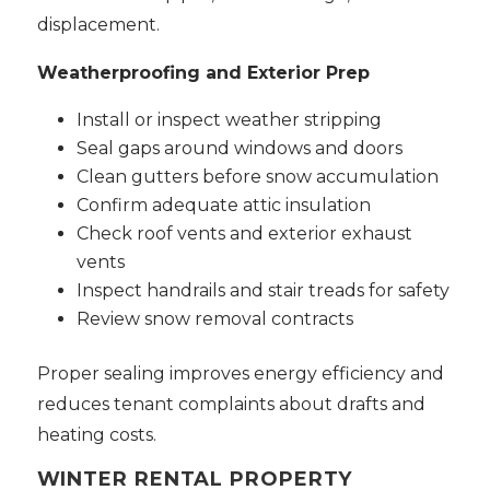
displacement.
Weatherproofing and Exterior Prep
Install or inspect weather stripping
Seal gaps around windows and doors
Clean gutters before snow accumulation
Confirm adequate attic insulation
Check roof vents and exterior exhaust
vents
Inspect handrails and stair treads for safety
Review snow removal contracts
Proper sealing improves energy efficiency and
reduces tenant complaints about drafts and
heating costs.
WINTER RENTAL PROPERTY