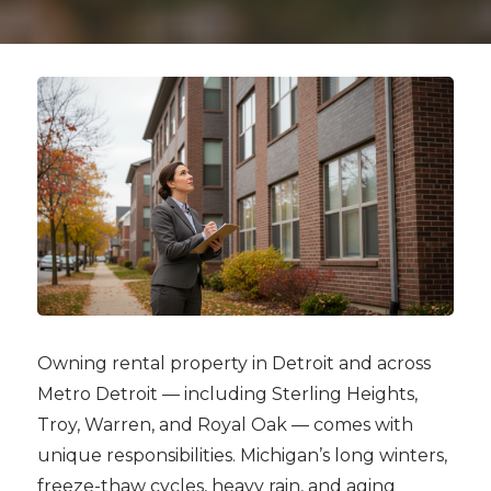
Owning rental property in Detroit and across
Metro Detroit — including Sterling Heights,
Troy, Warren, and Royal Oak — comes with
unique responsibilities. Michigan’s long winters,
freeze-thaw cycles, heavy rain, and aging