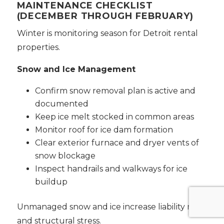
MAINTENANCE CHECKLIST
(DECEMBER THROUGH FEBRUARY)
Winter is monitoring season for Detroit rental
properties.
Snow and Ice Management
Confirm snow removal plan is active and
documented
Keep ice melt stocked in common areas
Monitor roof for ice dam formation
Clear exterior furnace and dryer vents of
snow blockage
Inspect handrails and walkways for ice
buildup
Unmanaged snow and ice increase liability risk
and structural stress.