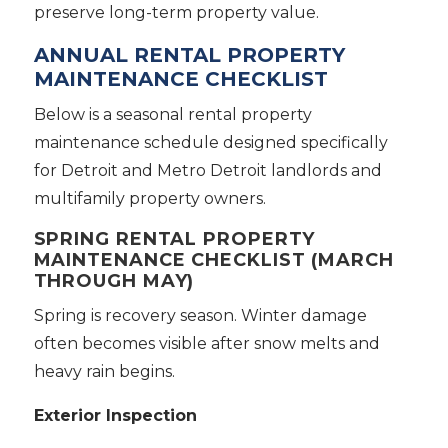
preserve long-term property value.
ANNUAL RENTAL PROPERTY
MAINTENANCE CHECKLIST
Below is a seasonal rental property
maintenance schedule designed specifically
for Detroit and Metro Detroit landlords and
multifamily property owners.
SPRING RENTAL PROPERTY
MAINTENANCE CHECKLIST (MARCH
THROUGH MAY)
Spring is recovery season. Winter damage
often becomes visible after snow melts and
heavy rain begins.
Exterior Inspection