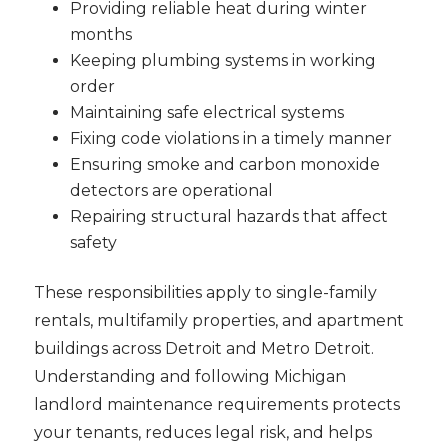
Providing reliable heat during winter
months
Keeping plumbing systems in working
order
Maintaining safe electrical systems
Fixing code violations in a timely manner
Ensuring smoke and carbon monoxide
detectors are operational
Repairing structural hazards that affect
safety
These responsibilities apply to single-family
rentals, multifamily properties, and apartment
buildings across Detroit and Metro Detroit.
Understanding and following Michigan
landlord maintenance requirements protects
your tenants, reduces legal risk, and helps