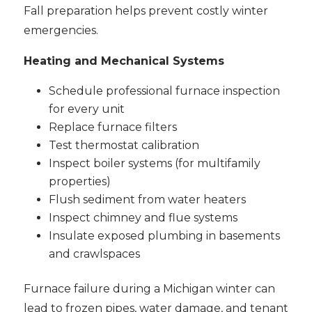
Fall preparation helps prevent costly winter
emergencies.
Heating and Mechanical Systems
Schedule professional furnace inspection
for every unit
Replace furnace filters
Test thermostat calibration
Inspect boiler systems (for multifamily
properties)
Flush sediment from water heaters
Inspect chimney and flue systems
Insulate exposed plumbing in basements
and crawlspaces
Furnace failure during a Michigan winter can
lead to frozen pipes, water damage, and tenant