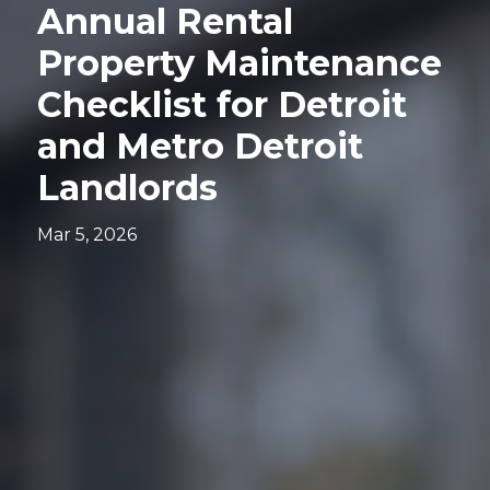
Annual Rental
Property Maintenance
Checklist for Detroit
and Metro Detroit
Landlords
Mar 5, 2026