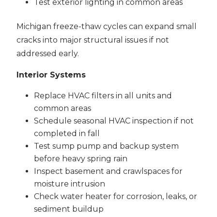
Test exterior lighting in common areas
Michigan freeze-thaw cycles can expand small
cracks into major structural issues if not
addressed early.
Interior Systems
Replace HVAC filters in all units and
common areas
Schedule seasonal HVAC inspection if not
completed in fall
Test sump pump and backup system
before heavy spring rain
Inspect basement and crawlspaces for
moisture intrusion
Check water heater for corrosion, leaks, or
sediment buildup