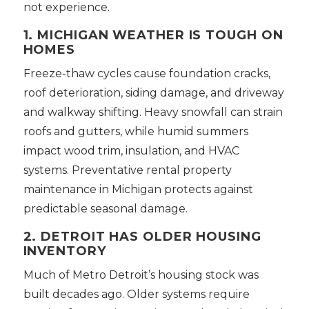
not experience.
1. MICHIGAN WEATHER IS TOUGH ON
HOMES
Freeze-thaw cycles cause foundation cracks,
roof deterioration, siding damage, and driveway
and walkway shifting. Heavy snowfall can strain
roofs and gutters, while humid summers
impact wood trim, insulation, and HVAC
systems. Preventative rental property
maintenance in Michigan protects against
predictable seasonal damage.
2. DETROIT HAS OLDER HOUSING
INVENTORY
Much of Metro Detroit’s housing stock was
built decades ago. Older systems require