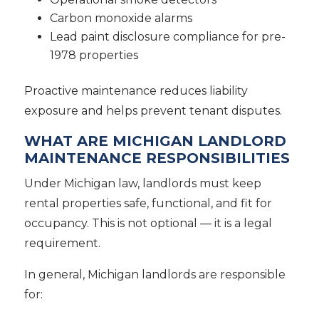
Carbon monoxide alarms
Lead paint disclosure compliance for pre-
1978 properties
Proactive maintenance reduces liability
exposure and helps prevent tenant disputes.
WHAT ARE MICHIGAN LANDLORD
MAINTENANCE RESPONSIBILITIES
Under Michigan law, landlords must keep
rental properties safe, functional, and fit for
occupancy. This is not optional — it is a legal
requirement.
In general, Michigan landlords are responsible
for: