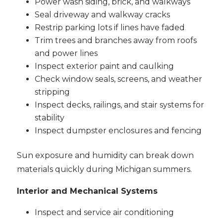
Power wash siding, brick, and walkways
Seal driveway and walkway cracks
Restrip parking lots if lines have faded
Trim trees and branches away from roofs
and power lines
Inspect exterior paint and caulking
Check window seals, screens, and weather
stripping
Inspect decks, railings, and stair systems for
stability
Inspect dumpster enclosures and fencing
Sun exposure and humidity can break down
materials quickly during Michigan summers.
Interior and Mechanical Systems
Inspect and service air conditioning