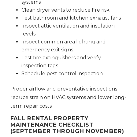
systems
Clean dryer vents to reduce fire risk
Test bathroom and kitchen exhaust fans
Inspect attic ventilation and insulation
levels
Inspect common area lighting and
emergency exit signs
Test fire extinguishers and verify
inspection tags
Schedule pest control inspection
Proper airflow and preventative inspections
reduce strain on HVAC systems and lower long-
term repair costs.
FALL RENTAL PROPERTY
MAINTENANCE CHECKLIST
(SEPTEMBER THROUGH NOVEMBER)