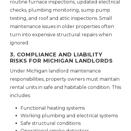
routine furnace inspections, updated electrical
checks, plumbing monitoring, sump pump
testing, and roof and attic inspections. Small
maintenance issues in older properties often
turn into expensive structural repairs when
ignored.
3. COMPLIANCE AND LIABILITY
RISKS FOR MICHIGAN LANDLORDS
Under Michigan landlord maintenance
responsibilities, property owners must maintain
rental units in safe and habitable condition. This
includes:
Functional heating systems
Working plumbing and electrical systems
Safe structural conditions
Operational smoke detectors