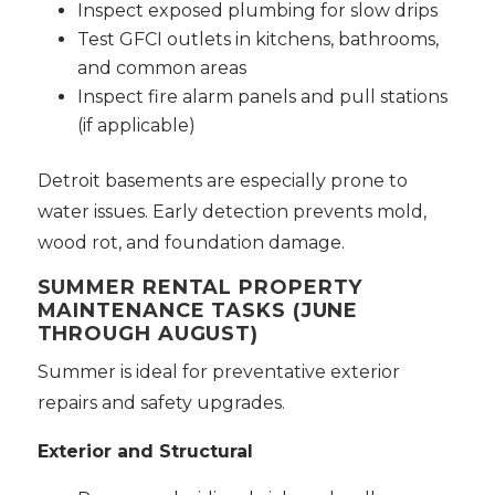
Inspect exposed plumbing for slow drips
Test GFCI outlets in kitchens, bathrooms,
and common areas
Inspect fire alarm panels and pull stations
(if applicable)
Detroit basements are especially prone to
water issues. Early detection prevents mold,
wood rot, and foundation damage.
SUMMER RENTAL PROPERTY
MAINTENANCE TASKS (JUNE
THROUGH AUGUST)
Summer is ideal for preventative exterior
repairs and safety upgrades.
Exterior and Structural