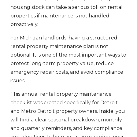
housing stock can take a serious toll on rental
properties if maintenance is not handled
proactively.
For Michigan landlords, having a structured
rental property maintenance plan is not
optional. It is one of the most important ways to
protect long-term property value, reduce
emergency repair costs, and avoid compliance
issues.
This annual rental property maintenance
checklist was created specifically for Detroit
and Metro Detroit property owners. Inside, you
will find a clear seasonal breakdown, monthly
and quarterly reminders, and key compliance
considerations to help you stay organized year