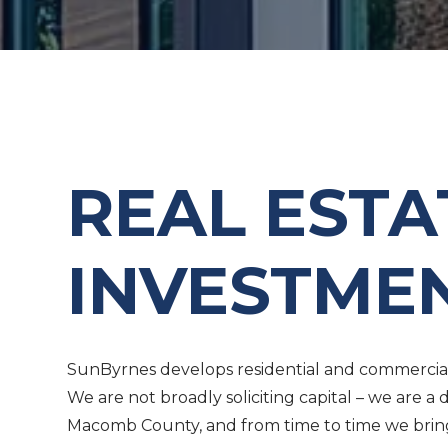
REAL EST
INVESTME
SunByrnes develops residential and commercial 
We are not broadly soliciting capital – we are
Macomb County, and from time to time we bring t