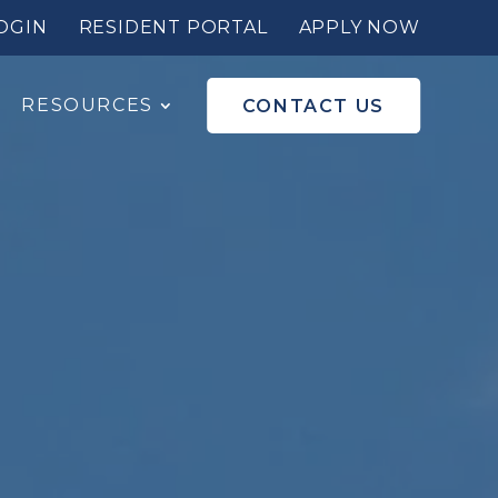
OGIN
RESIDENT PORTAL
APPLY NOW
RESOURCES
CONTACT US