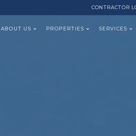
CONTRACTOR L
ABOUT US
PROPERTIES
SERVICES