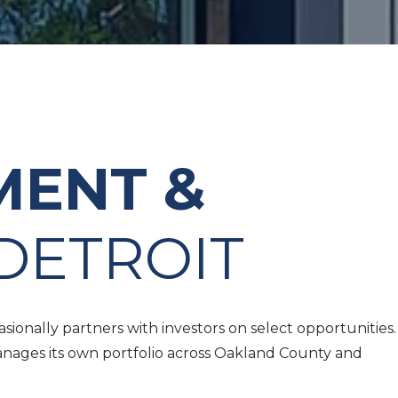
MENT &
DETROIT
onally partners with investors on select opportunities.
anages its own portfolio across Oakland County and