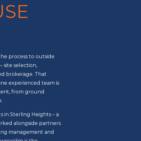
USE
he process to outside
 site selection,
nd brokerage. That
one experienced team is
tment, from ground
.
 in Sterling Heights – a
ked alongside partners
oing management and
ownership is the