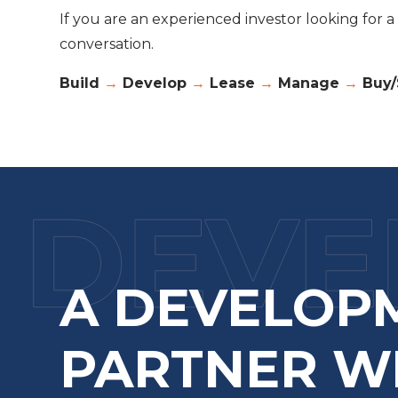
If you are an experienced investor looking for 
conversation.
Build
→
Develop
→
Lease
→
Manage
→
Buy/
A DEVELOP
PARTNER W