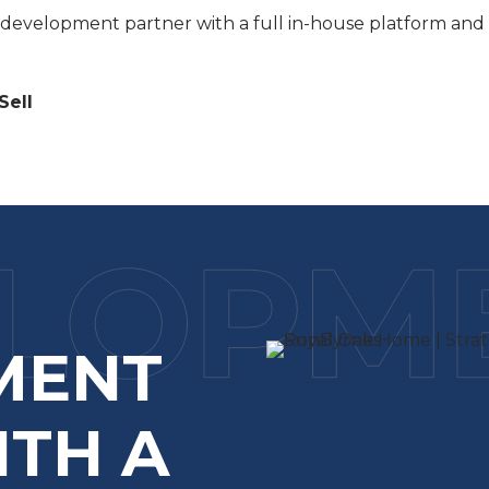
a development partner with a full in-house platform and 
Sell
MENT
ITH A