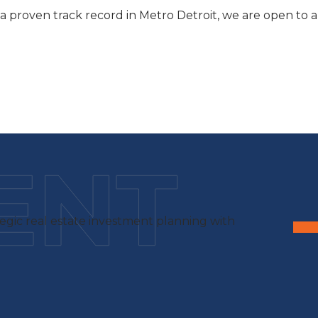
a proven track record in Metro Detroit, we are open to a