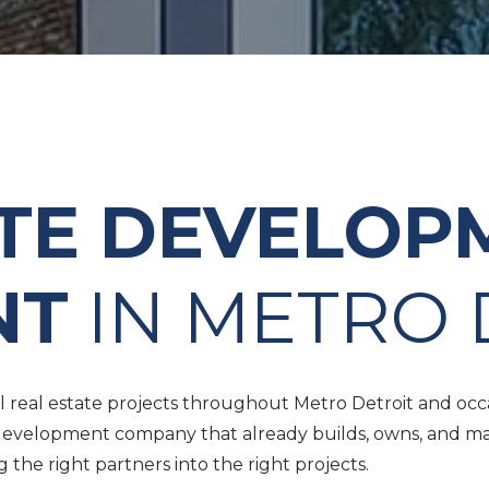
ATE DEVELOP
NT
IN METRO 
real estate projects throughout Metro Detroit and occasi
 a development company that already builds, owns, and m
he right partners into the right projects.