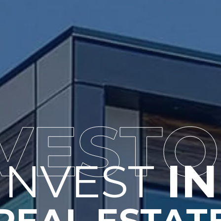
INVEST 
IN
REAL ESTAT