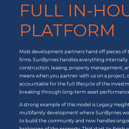
FULL IN-HO
PLATFORM
Most development partners hand off pieces of t
firms. SunByrnes handles everything internally –
construction, leasing, property management, a
means when you partner with us on a project, 
accountable for the full lifecycle of the inves
breaking through long-term asset performance
A strong example of this model is Legacy Heights
multifamily development where SunByrnes wor
to build the community and now handles ong
brokerage of the property. That start-to-finish 