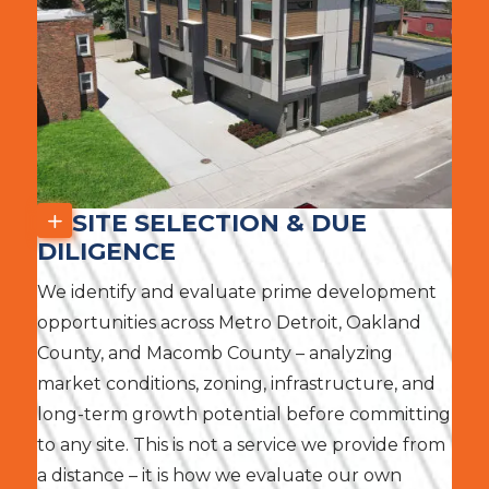
SITE SELECTION & DUE
DILIGENCE
We identify and evaluate prime development
opportunities across Metro Detroit, Oakland
County, and Macomb County – analyzing
market conditions, zoning, infrastructure, and
long-term growth potential before committing
to any site. This is not a service we provide from
a distance – it is how we evaluate our own