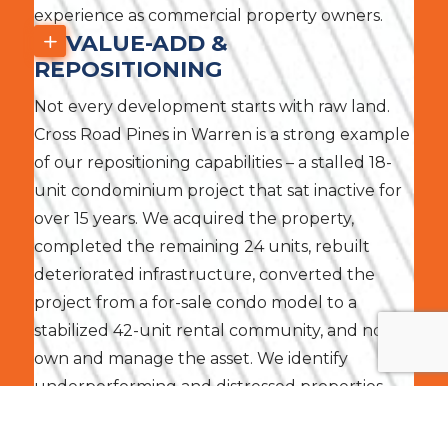
experience as commercial property owners.
VALUE-ADD &
REPOSITIONING
Not every development starts with raw land.
Cross Road Pines in Warren is a strong example
of our repositioning capabilities – a stalled 18-
unit condominium project that sat inactive for
over 15 years. We acquired the property,
completed the remaining 24 units, rebuilt
deteriorated infrastructure, converted the
project from a for-sale condo model to a
stabilized 42-unit rental community, and now
own and manage the asset. We identify
underperforming and distressed properties
across Southeast Michigan and execute
strategies to unlock their full potential.