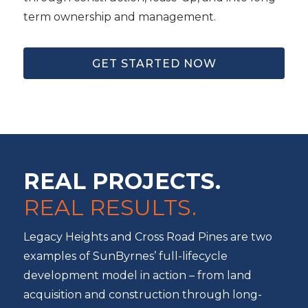
term ownership and management.
GET STARTED NOW
REAL PROJECTS.
REAL RESULTS.
Legacy Heights and Cross Road Pines are two
examples of SunByrnes’ full-lifecycle
development model in action – from land
acquisition and construction through long-