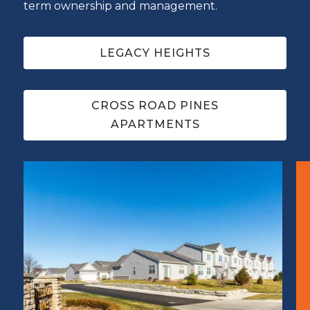
term ownership and management.
LEGACY HEIGHTS
CROSS ROAD PINES
APARTMENTS