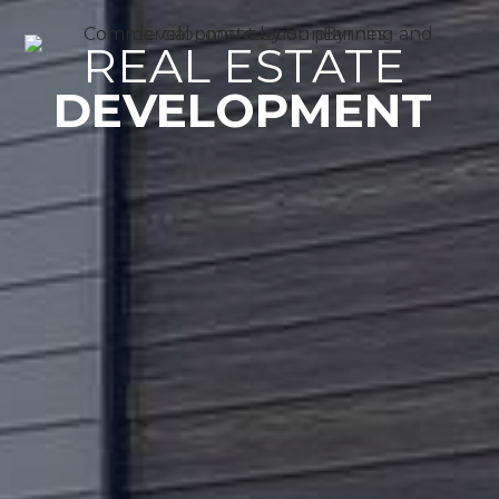
REAL ESTATE 
DEVELOPMENT 