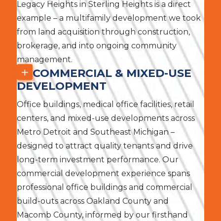
Legacy Heights in Sterling Heights is a direct
example – a multifamily development we took
from land acquisition through construction,
brokerage, and into ongoing community
management.
COMMERCIAL & MIXED-USE
DEVELOPMENT
Office buildings, medical office facilities, retail
centers, and mixed-use developments across
Metro Detroit and Southeast Michigan –
designed to attract quality tenants and drive
long-term investment performance. Our
commercial development experience spans
professional office buildings and commercial
build-outs across Oakland County and
Macomb County, informed by our firsthand