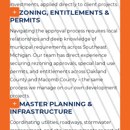
investments, applied directly to client projects.
ZONING, ENTITLEMENTS &
PERMITS
Navigating the approval process requires local
relationships and deep knowledge of
municipal requirements across Southeast
Michigan. Our team has direct experience
securing rezoning approvals, special land use
permits, and entitlements across Oakland
County and Macomb County – the same
process we manage on our own development
projects.
MASTER PLANNING &
INFRASTRUCTURE
Coordinating utilities, roadways, stormwater