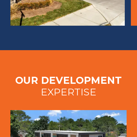
OUR DEVELOPMENT
EXPERTISE