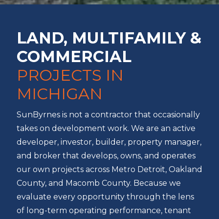
LAND, MULTIFAMILY &
COMMERCIAL
PROJECTS IN
MICHIGAN
SunByrnes is not a contractor that occasionally
takes on development work. We are an active
developer, investor, builder, property manager,
and broker that develops, owns, and operates
our own projects across Metro Detroit, Oakland
County, and Macomb County. Because we
evaluate every opportunity through the lens
of long-term operating performance, tenant