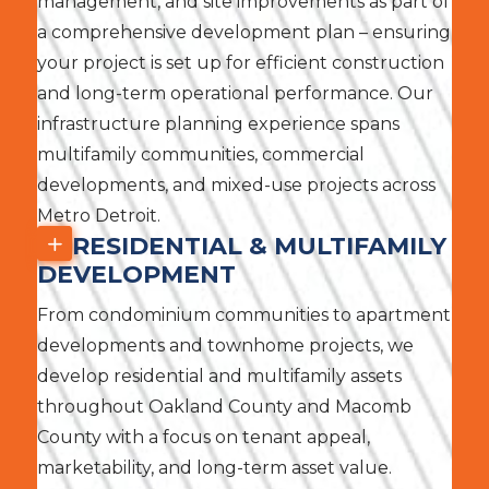
management, and site improvements as part of
a comprehensive development plan – ensuring
your project is set up for efficient construction
and long-term operational performance. Our
infrastructure planning experience spans
multifamily communities, commercial
developments, and mixed-use projects across
Metro Detroit.
RESIDENTIAL & MULTIFAMILY
DEVELOPMENT
From condominium communities to apartment
developments and townhome projects, we
develop residential and multifamily assets
throughout Oakland County and Macomb
County with a focus on tenant appeal,
marketability, and long-term asset value.