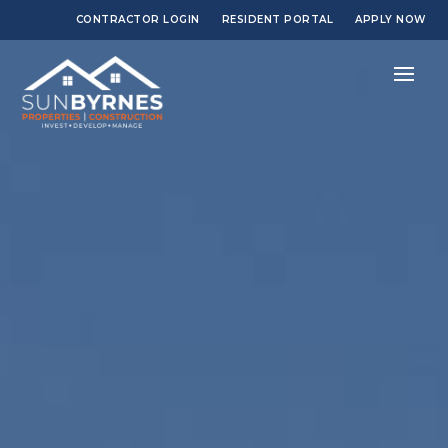
CONTRACTOR LOGIN
RESIDENT PORTAL
APPLY NOW