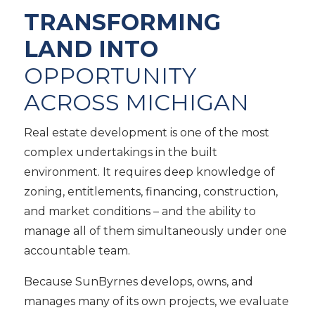
TRANSFORMING
LAND INTO
OPPORTUNITY
ACROSS MICHIGAN
Real estate development is one of the most
complex undertakings in the built
environment. It requires deep knowledge of
zoning, entitlements, financing, construction,
and market conditions – and the ability to
manage all of them simultaneously under one
accountable team.
Because SunByrnes develops, owns, and
manages many of its own projects, we evaluate