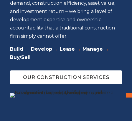
demand, construction efficiency, asset value,
and investment return – we bring a level of
development expertise and ownership
accountability that a traditional construction
firm simply cannot offer.
Build
→
Develop
→
Lease
→
Manage
→
Buy/Sell
OUR CONSTRUCTION SERVICES