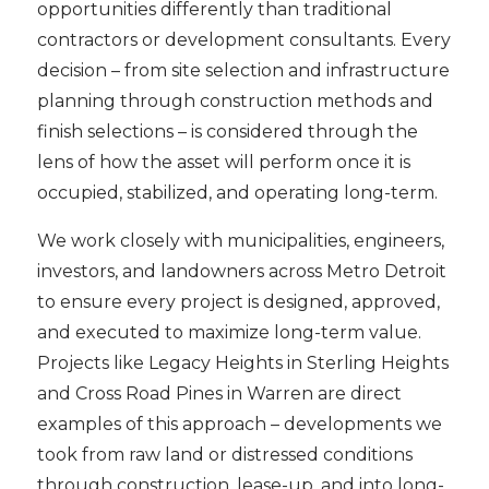
opportunities differently than traditional
contractors or development consultants. Every
decision – from site selection and infrastructure
planning through construction methods and
finish selections – is considered through the
lens of how the asset will perform once it is
occupied, stabilized, and operating long-term.
We work closely with municipalities, engineers,
investors, and landowners across Metro Detroit
to ensure every project is designed, approved,
and executed to maximize long-term value.
Projects like Legacy Heights in Sterling Heights
and Cross Road Pines in Warren are direct
examples of this approach – developments we
took from raw land or distressed conditions
through construction, lease-up, and into long-