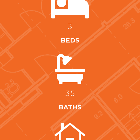

3
BEDS

3.5
BATHS
