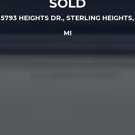
SOLD
5793 HEIGHTS DR., STERLING HEIGHTS,
MI