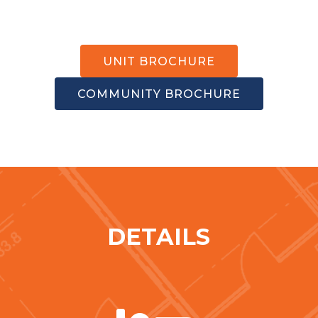
UNIT BROCHURE
COMMUNITY BROCHURE
DETAILS