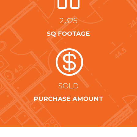
2,325
SQ FOOTAGE

SOLD
PURCHASE AMOUNT