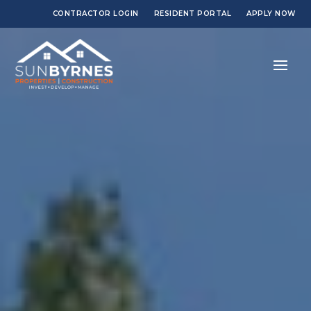
CONTRACTOR LOGIN
RESIDENT PORTAL
APPLY NOW