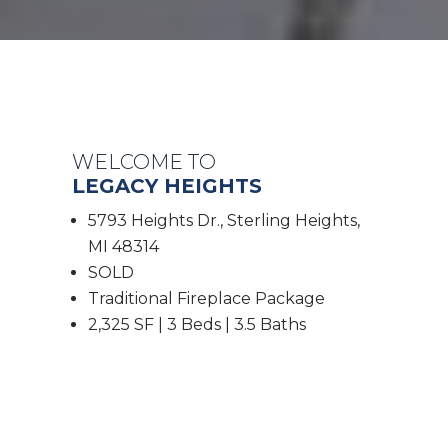
WELCOME TO
LEGACY HEIGHTS
5793 Heights Dr., Sterling Heights,
MI 48314
SOLD
Traditional Fireplace Package
2,325 SF | 3 Beds | 3.5 Baths