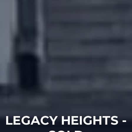
LEGACY HEIGHTS -