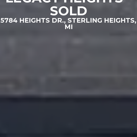
SOLD
5784 HEIGHTS DR., STERLING HEIGHTS,
MI