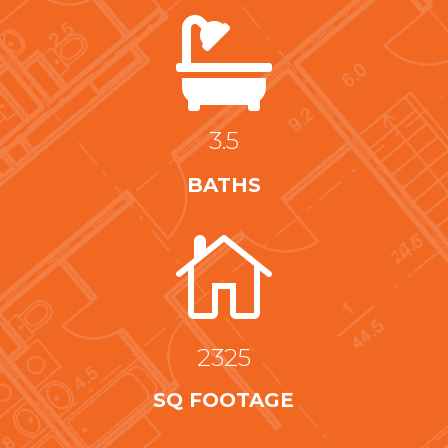

3.5
BATHS

2325
SQ FOOTAGE