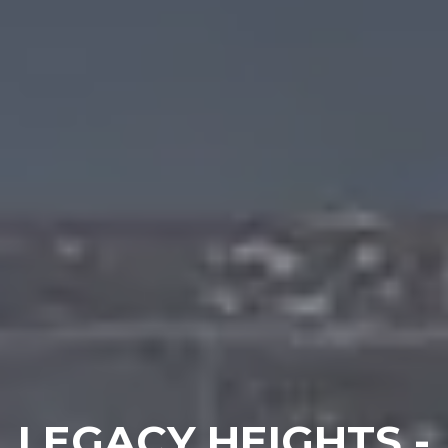
LEGACY HEIGHTS -