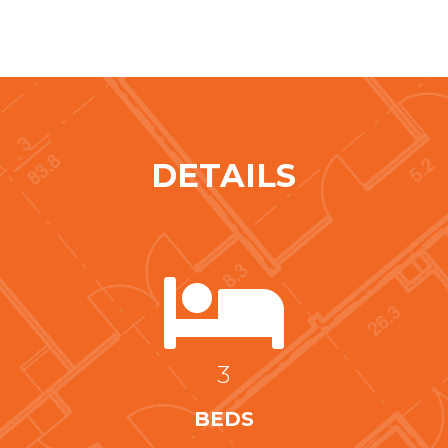
DETAILS

3
BEDS