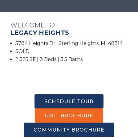
WELCOME TO
LEGACY HEIGHTS
5784 Heights Dr., Sterling Heights, MI 48314
SOLD
2,325 SF | 3 Beds | 3.5 Baths
SCHEDULE TOUR
UNIT BROCHURE
COMMUNITY BROCHURE