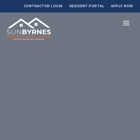
CONTRACTOR LOGIN
RESIDENT PORTAL
APPLY NOW