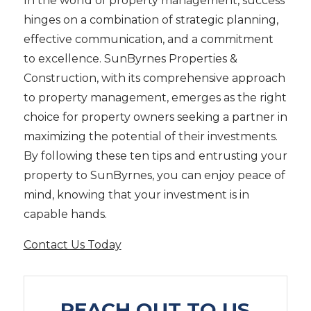
In the world of property management, success
hinges on a combination of strategic planning,
effective communication, and a commitment
to excellence. SunByrnes Properties &
Construction, with its comprehensive approach
to property management, emerges as the right
choice for property owners seeking a partner in
maximizing the potential of their investments.
By following these ten tips and entrusting your
property to SunByrnes, you can enjoy peace of
mind, knowing that your investment is in
capable hands.
Contact Us Today
REACH OUT TO US