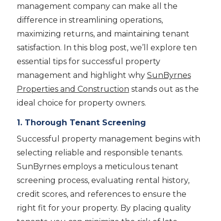
management company can make all the
difference in streamlining operations,
maximizing returns, and maintaining tenant
satisfaction. In this blog post, we’ll explore ten
essential tips for successful property
management and highlight why
SunByrnes
Properties and Construction
stands out as the
ideal choice for property owners.
1. Thorough Tenant Screening
Successful property management begins with
selecting reliable and responsible tenants.
SunByrnes employs a meticulous tenant
screening process, evaluating rental history,
credit scores, and references to ensure the
right fit for your property. By placing quality