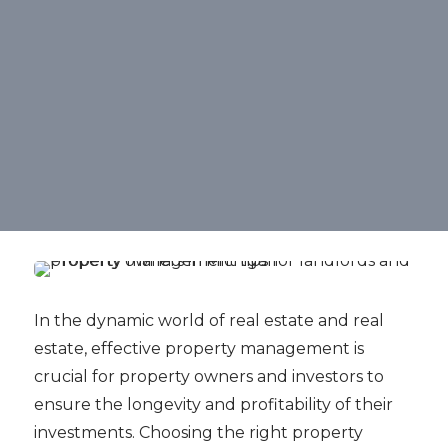
In the dynamic world of real estate and real
estate, effective property management is
crucial for property owners and investors to
ensure the longevity and profitability of their
investments. Choosing the right property