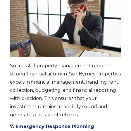
Successful property management requires
strong financial acumen. SunByrnes Properties
excels in financial management, handling rent
collection, budgeting, and financial reporting
with precision. This ensures that your
investment remains financially sound and
generates consistent returns.
7. Emergency Response Planning