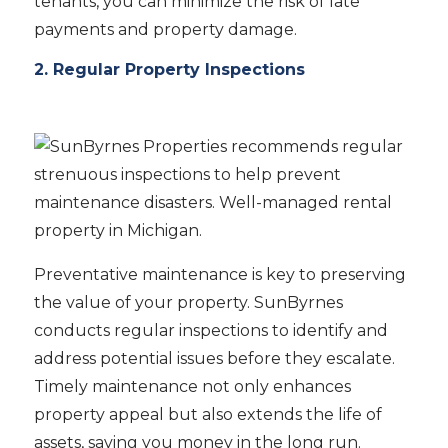
tenants, you can minimize the risk of late
payments and property damage.
2. Regular Property Inspections
Preventative maintenance is key to preserving
the value of your property. SunByrnes
conducts regular inspections to identify and
address potential issues before they escalate.
Timely maintenance not only enhances
property appeal but also extends the life of
assets, saving you money in the long run.