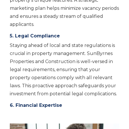
property’s unique features. A strategic
marketing plan helps minimize vacancy periods
and ensures a steady stream of qualified
applicants.
5. Legal Compliance
Staying ahead of local and state regulations is
crucial in property management. SunByrnes
Properties and Construction is well-versed in
legal requirements, ensuring that your
property operations comply with all relevant
laws. This proactive approach safeguards your
investment from potential legal complications.
6. Financial Expertise