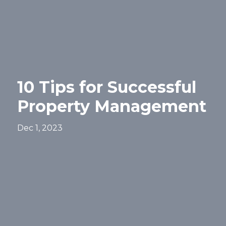
10 Tips for Successful
Property Management
Dec 1, 2023