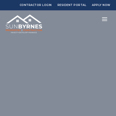
CONTRACTOR LOGIN
RESIDENT PORTAL
APPLY NOW