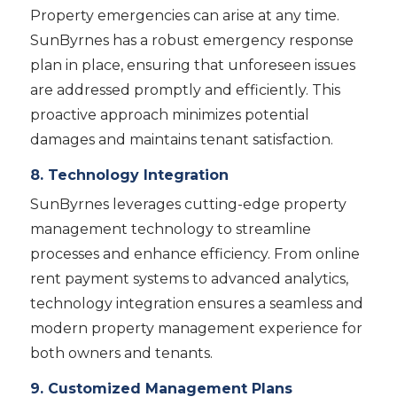
Property emergencies can arise at any time.
SunByrnes has a robust emergency response
plan in place, ensuring that unforeseen issues
are addressed promptly and efficiently. This
proactive approach minimizes potential
damages and maintains tenant satisfaction.
8. Technology Integration
SunByrnes leverages cutting-edge property
management technology to streamline
processes and enhance efficiency. From online
rent payment systems to advanced analytics,
technology integration ensures a seamless and
modern property management experience for
both owners and tenants.
9. Customized Management Plans