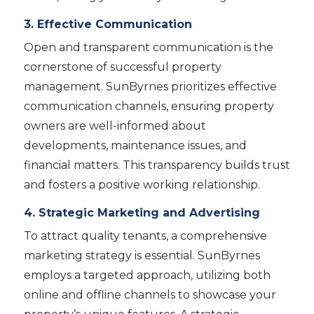
3. Effective Communication
Open and transparent communication is the
cornerstone of successful property
management. SunByrnes prioritizes effective
communication channels, ensuring property
owners are well-informed about
developments, maintenance issues, and
financial matters. This transparency builds trust
and fosters a positive working relationship.
4. Strategic Marketing and Advertising
To attract quality tenants, a comprehensive
marketing strategy is essential. SunByrnes
employs a targeted approach, utilizing both
online and offline channels to showcase your