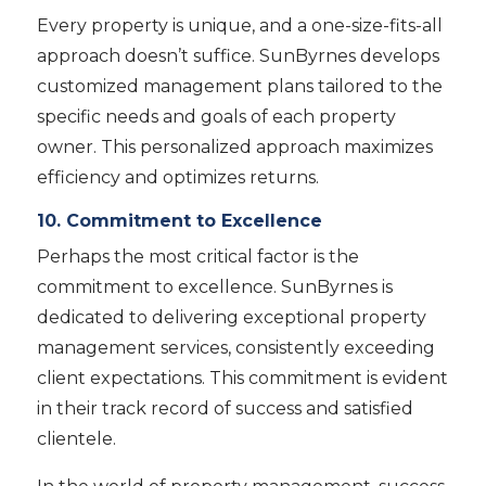
Every property is unique, and a one-size-fits-all
approach doesn’t suffice. SunByrnes develops
customized management plans tailored to the
specific needs and goals of each property
owner. This personalized approach maximizes
efficiency and optimizes returns.
10. Commitment to Excellence
Perhaps the most critical factor is the
commitment to excellence. SunByrnes is
dedicated to delivering exceptional property
management services, consistently exceeding
client expectations. This commitment is evident
in their track record of success and satisfied
clientele.