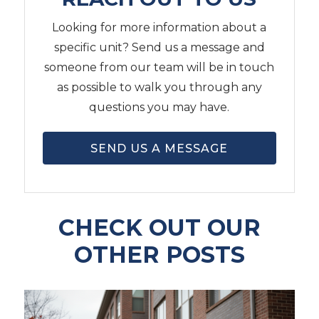
Looking for more information about a
specific unit? Send us a message and
someone from our team will be in touch
as possible to walk you through any
questions you may have.
SEND US A MESSAGE
CHECK OUT OUR
OTHER POSTS