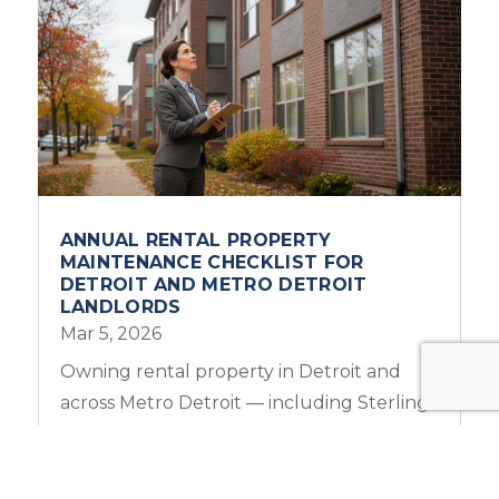
ANNUAL RENTAL PROPERTY
MAINTENANCE CHECKLIST FOR
DETROIT AND METRO DETROIT
LANDLORDS
Mar 5, 2026
Owning rental property in Detroit and
across Metro Detroit — including Sterling
Heights, Troy, Warren, and Royal Oak —...